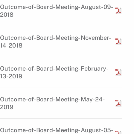
Outcome-of-Board-Meeting-August-09-
2018
Outcome-of-Board-Meeting-November-
14-2018
Outcome-of-Board-Meeting-February-
13-2019
Outcome-of-Board-Meeting-May-24-
2019
Outcome-of-Board-Meeting-August-05-