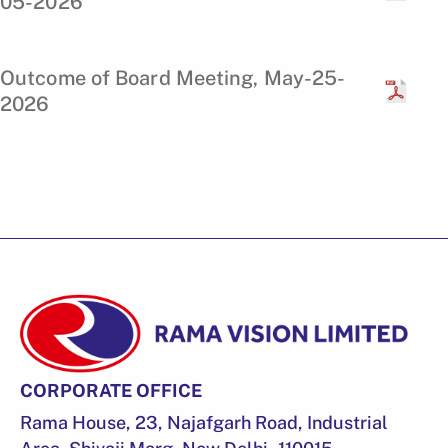
05-2026
Outcome of Board Meeting, May-25-
2026
CORPORATE OFFICE
Rama House, 23, Najafgarh Road, Industrial