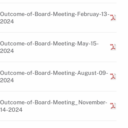
Outcome-of-Board-Meeting-Februay-13-
2024
Outcome-of-Board-Meeting-May-15-
2024
Outcome-of-Board-Meeting-August-09-
2024
Outcome-of-Board-Meeting_November-
14-2024