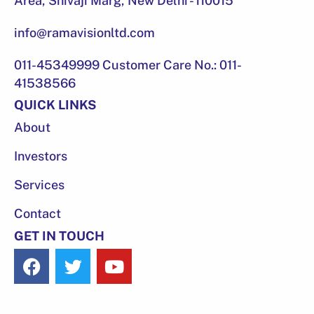
Area, Shivaji Marg, New Delhi - 110015
info@ramavisionltd.com
011-45349999 Customer Care No.: 011-
41538566
QUICK LINKS
About
Investors
Services
Contact
GET IN TOUCH