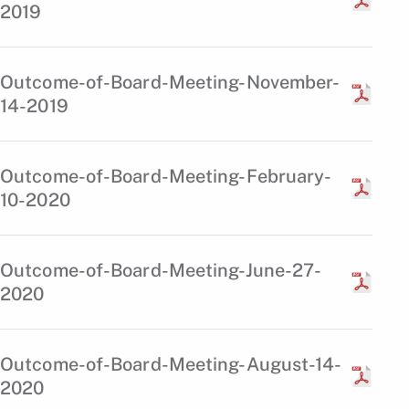
2019
Outcome-of-Board-Meeting-November-
14-2019
Outcome-of-Board-Meeting-February-
10-2020
Outcome-of-Board-Meeting-June-27-
2020
Outcome-of-Board-Meeting-August-14-
2020