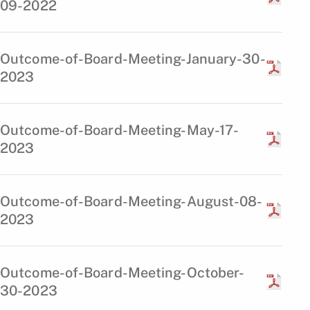
09-2022
Outcome-of-Board-Meeting-January-30-
2023
Outcome-of-Board-Meeting-May-17-
2023
Outcome-of-Board-Meeting-August-08-
2023
Outcome-of-Board-Meeting-October-
30-2023