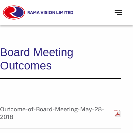
Board Meeting
Outcomes
Outcome-of-Board-Meeting-May-28-
2018