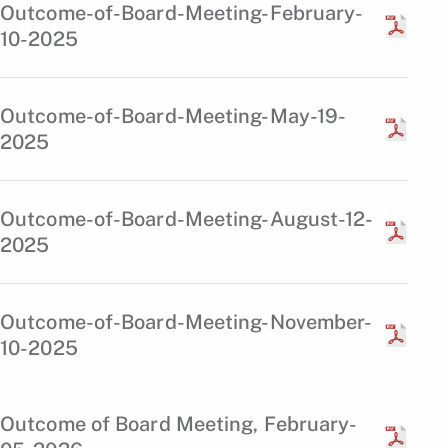
Outcome-of-Board-Meeting-February-
10-2025
Outcome-of-Board-Meeting-May-19-
2025
Outcome-of-Board-Meeting-August-12-
2025
Outcome-of-Board-Meeting-November-
10-2025
Outcome of Board Meeting, February-