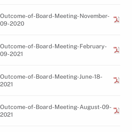
Outcome-of-Board-Meeting-November-
09-2020
Outcome-of-Board-Meeting-February-
09-2021
Outcome-of-Board-Meeting-June-18-
2021
Outcome-of-Board-Meeting-August-09-
2021