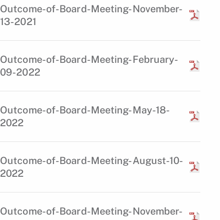
Outcome-of-Board-Meeting-November-
13-2021
Outcome-of-Board-Meeting-February-
09-2022
Outcome-of-Board-Meeting-May-18-
2022
Outcome-of-Board-Meeting-August-10-
2022
Outcome-of-Board-Meeting-November-