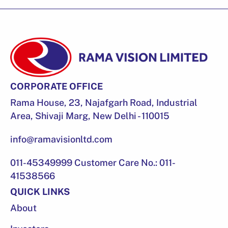
CORPORATE OFFICE
Rama House, 23, Najafgarh Road, Industrial
Area, Shivaji Marg, New Delhi - 110015
info@ramavisionltd.com
011-45349999 Customer Care No.: 011-
41538566
QUICK LINKS
About