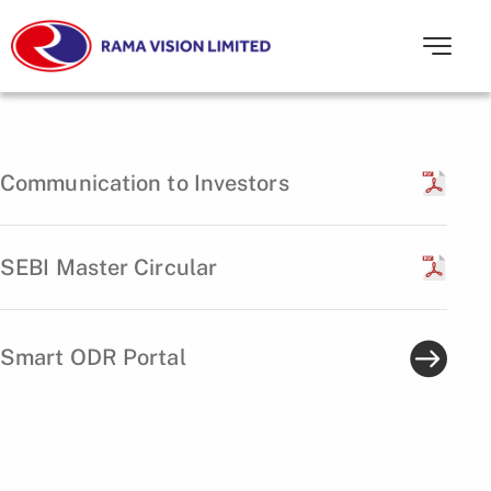
Communication to Investors
SEBI Master Circular
Smart ODR Portal