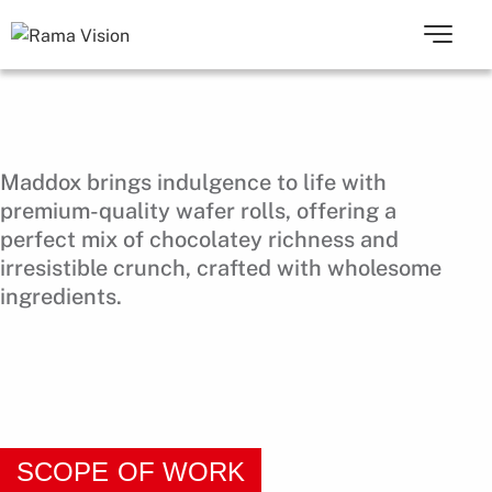
Maddox brings indulgence to life with
premium-quality wafer rolls, offering a
perfect mix of chocolatey richness and
irresistible crunch, crafted with wholesome
ingredients.
SCOPE OF WORK