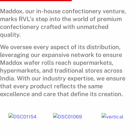
Maddox, our in-house confectionery venture,
marks RVL’s step into the world of premium
confectionery crafted with unmatched
quality.
We oversee every aspect of its distribution,
leveraging our expansive network to ensure
Maddox wafer rolls reach supermarkets,
hypermarkets, and traditional stores across
India. With our industry expertise, we ensure
that every product reflects the same
excellence and care that define its creation.