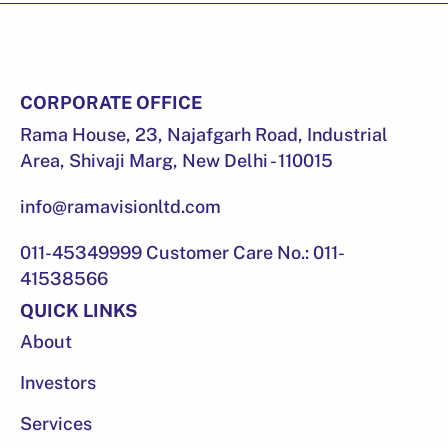
CORPORATE OFFICE
Rama House, 23, Najafgarh Road, Industrial
Area, Shivaji Marg, New Delhi - 110015
info@ramavisionltd.com
011-45349999 Customer Care No.: 011-
41538566
QUICK LINKS
About
Investors
Services