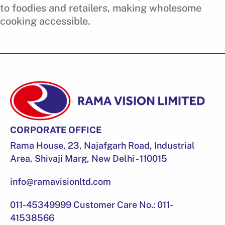
to foodies and retailers, making wholesome
cooking accessible.
CORPORATE OFFICE
Rama House, 23, Najafgarh Road, Industrial
Area, Shivaji Marg, New Delhi - 110015
info@ramavisionltd.com
011-45349999 Customer Care No.: 011-
41538566