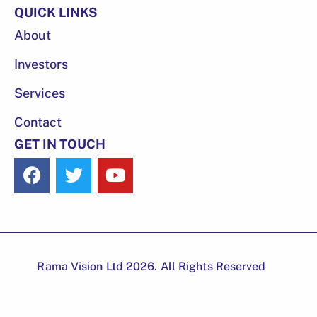
QUICK LINKS
About
Investors
Services
Contact
GET IN TOUCH
Rama Vision Ltd 2026. All Rights Reserved