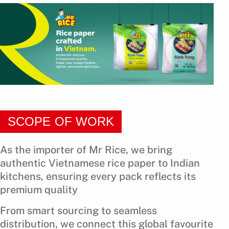
SCOPE OF WORK
As the importer of Mr Rice, we bring
authentic Vietnamese rice paper to Indian
kitchens, ensuring every pack reflects its
premium quality
From smart sourcing to seamless
distribution, we connect this global favourite