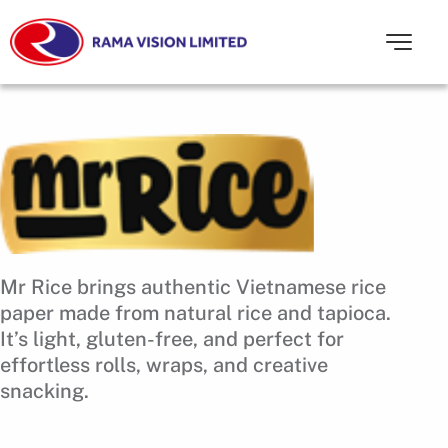
Mr Rice brings authentic Vietnamese rice
paper made from natural rice and tapioca.
It’s light, gluten-free, and perfect for
effortless rolls, wraps, and creative
snacking.