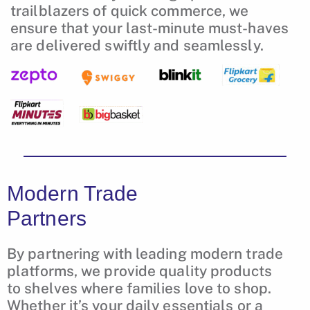
trailblazers of quick commerce, we
ensure that your last-minute must-haves
are delivered swiftly and seamlessly.
Modern Trade
Partners
By partnering with leading modern trade
platforms, we provide quality products
to shelves where families love to shop.
Whether it’s your daily essentials or a