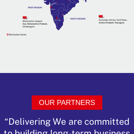
OUR PARTNERS
“Delivering We are committed
to building long-term business