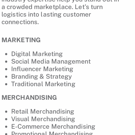
a crowded marketplace. Let’s turn
logistics into lasting customer
connections.
MARKETING
Digital Marketing
Social Media Management
Influencer Marketing
Branding & Strategy
Traditional Marketing
MERCHANDISING
Retail Merchandising
Visual Merchandising
E-Commerce Merchandising
Promotional Merchandising