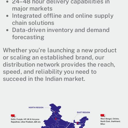
24–48 hour delivery capabilities in
major markets
Integrated offline and online supply
chain solutions
Data-driven inventory and demand
forecasting
Whether you’re launching a new product
or scaling an established brand, our
distribution network provides the reach,
speed, and reliability you need to
succeed in the Indian market.