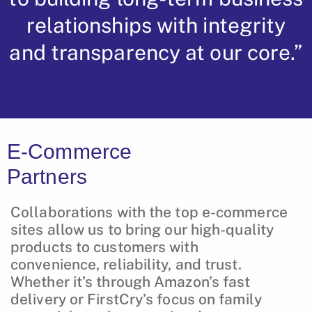
relationships with integrity
and transparency at our core.”
E-Commerce
Partners
Collaborations with the top e-commerce
sites allow us to bring our high-quality
products to customers with
convenience, reliability, and trust.
Whether it’s through Amazon’s fast
delivery or FirstCry’s focus on family