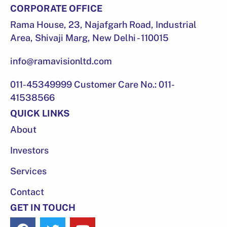
CORPORATE OFFICE
Rama House, 23, Najafgarh Road, Industrial
Area, Shivaji Marg, New Delhi - 110015
info@ramavisionltd.com
011-45349999 Customer Care No.: 011-
41538566
QUICK LINKS
About
Investors
Services
Contact
GET IN TOUCH