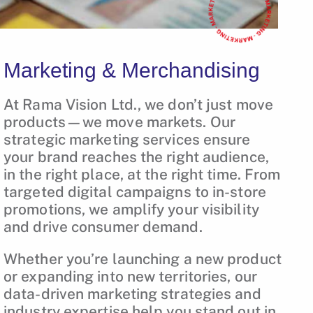
Marketing & Merchandising
At Rama Vision Ltd., we don’t just move
products—we move markets. Our
strategic marketing services ensure
your brand reaches the right audience,
in the right place, at the right time. From
targeted digital campaigns to in-store
promotions, we amplify your visibility
and drive consumer demand.
Whether you’re launching a new product
or expanding into new territories, our
data-driven marketing strategies and
industry expertise help you stand out in