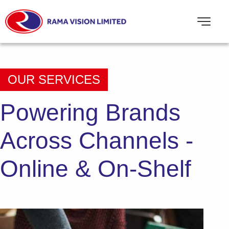
OUR SERVICES
Powering Brands
Across Channels
-
Online & On-Shelf