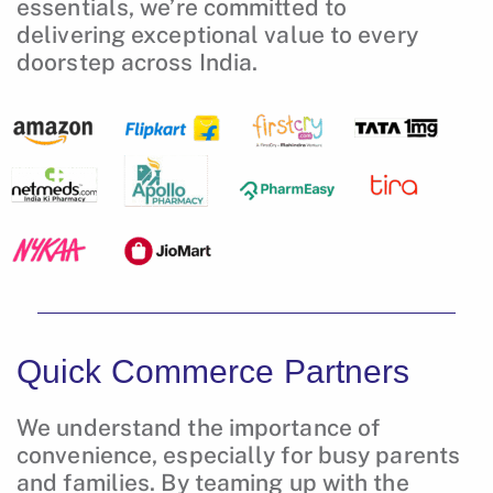
essentials, we’re committed to
delivering exceptional value to every
doorstep across India.
Quick Commerce Partners
We understand the importance of
convenience, especially for busy parents
and families. By teaming up with the