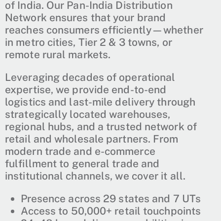
of India. Our Pan-India Distribution
Network ensures that your brand
reaches consumers efficiently—whether
in metro cities, Tier 2 & 3 towns, or
remote rural markets.
Leveraging decades of operational
expertise, we provide end-to-end
logistics and last-mile delivery through
strategically located warehouses,
regional hubs, and a trusted network of
retail and wholesale partners. From
modern trade and e-commerce
fulfillment to general trade and
institutional channels, we cover it all.
Presence across 29 states and 7 UTs
Access to 50,000+ retail touchpoints