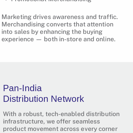
Marketing drives awareness and traffic.
Merchandising converts that attention
into sales by enhancing the buying
experience — both in-store and online.
Pan-India
Distribution Network
With a robust, tech-enabled distribution
infrastructure, we offer seamless
product movement across every corner