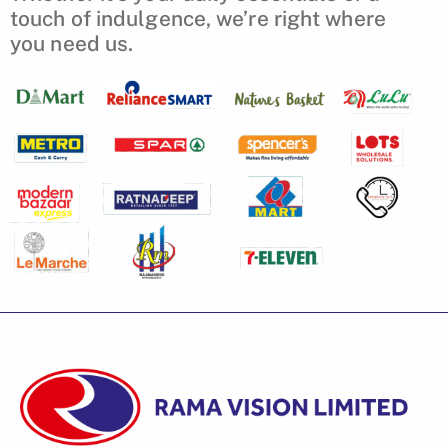
touch of indulgence, we’re right where
you need us.