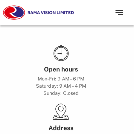
Open hours
Mon-Fri: 9 AM – 6 PM
Saturday: 9 AM – 4 PM
Sunday: Closed
Address