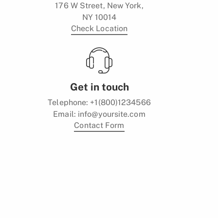
176 W Street, New York,
NY 10014
Check Location
Get in touch
Telephone:
+1(800)1234566
Email:
info@yoursite.com
Contact Form