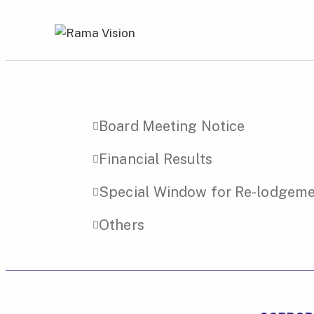
Board Meeting Notice
Financial Results
Special Window for Re-lodgemen
Others