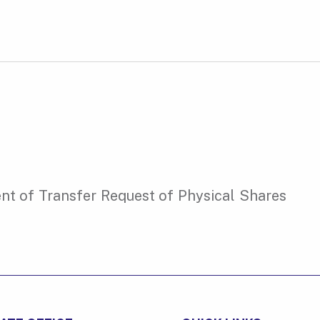
t of Transfer Request of Physical Shares