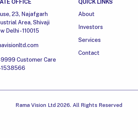
ATE OFFICE
QUICK LINKS
se, 23, Najafgarh
About
ustrial Area, Shivaji
Investors
 Delhi - 110015
Services
avisionltd.com
Contact
49999 Customer Care
-41538566
Rama Vision Ltd 2026. All Rights Reserved