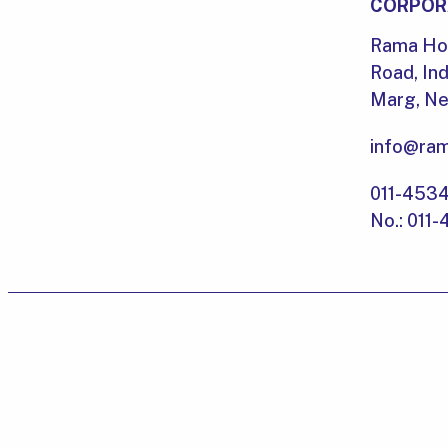
CORPOR
Rama Hou
Road, Ind
Marg, New
info@ram
011-453
No.: 011