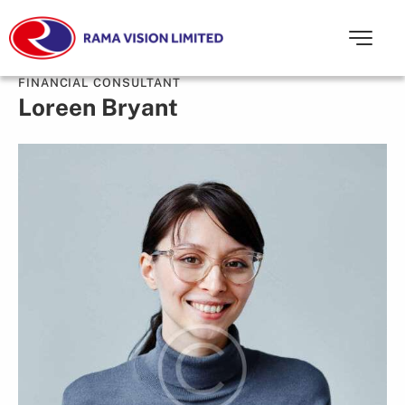
FINANCIAL CONSULTANT
Loreen Bryant