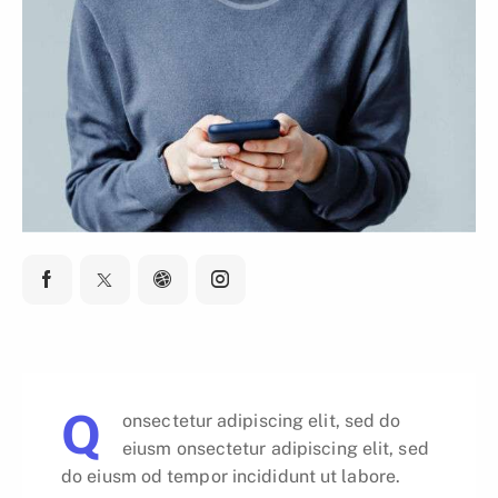
Q
onsectetur adipiscing elit, sed do
eiusm onsectetur adipiscing elit, sed
do eiusm od tempor incididunt ut labore.