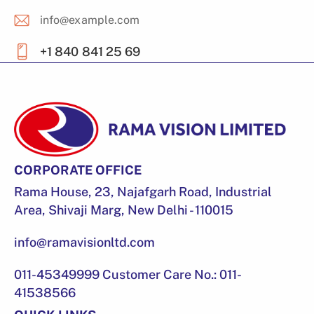
info@example.com
E-
+1 840 841 25 69
m
Ph
ail
on
:
e:
CORPORATE OFFICE
Rama House, 23, Najafgarh Road, Industrial
Area, Shivaji Marg, New Delhi - 110015
info@ramavisionltd.com
011-45349999 Customer Care No.: 011-
41538566