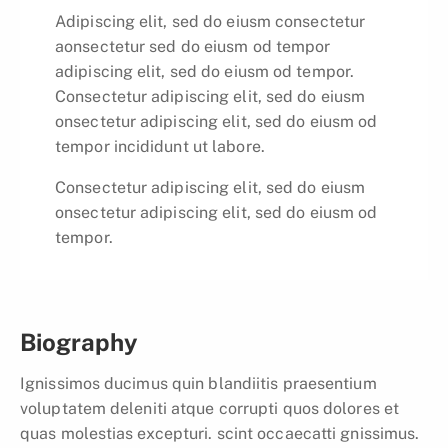
Adipiscing elit, sed do eiusm consectetur
aonsectetur sed do eiusm od tempor
adipiscing elit, sed do eiusm od tempor.
Consectetur adipiscing elit, sed do eiusm
onsectetur adipiscing elit, sed do eiusm od
tempor incididunt ut labore.
Consectetur adipiscing elit, sed do eiusm
onsectetur adipiscing elit, sed do eiusm od
tempor.
Biography
Ignissimos ducimus quin blandiitis praesentium
voluptatem deleniti atque corrupti quos dolores et
quas molestias excepturi. scint occaecatti gnissimus.