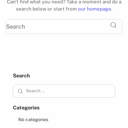
Can't find what you need? Take a moment and do a
search below or start from
our homepage
.
Search
Categories
No categories