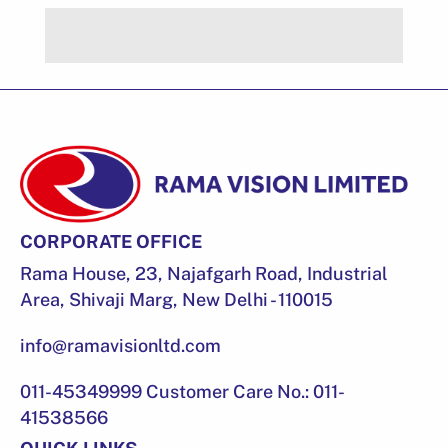
CORPORATE OFFICE
Rama House, 23, Najafgarh Road, Industrial
Area, Shivaji Marg, New Delhi - 110015
info@ramavisionltd.com
011-45349999 Customer Care No.: 011-
41538566