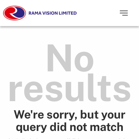
No
results
We're sorry, but your
query did not match