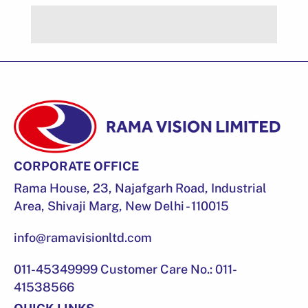
CORPORATE OFFICE
Rama House, 23, Najafgarh Road, Industrial
Area, Shivaji Marg, New Delhi - 110015
info@ramavisionltd.com
011-45349999 Customer Care No.: 011-
41538566