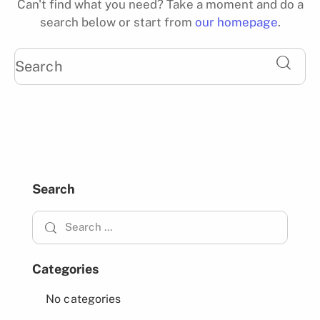
Can't find what you need? Take a moment and do a
search below or start from
our homepage
.
Search
Categories
No categories