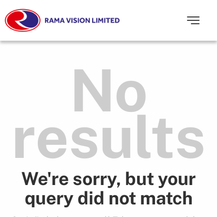
No
results
We're sorry, but your
query did not match