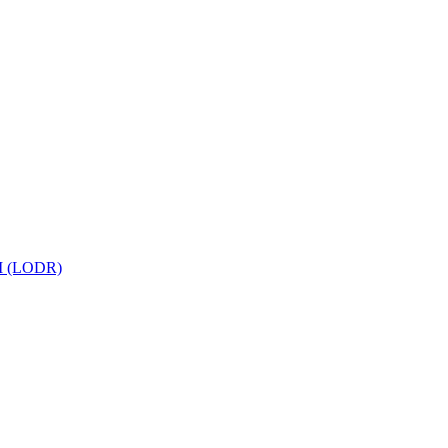
 (LODR)