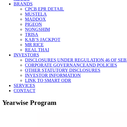
BRANDS
CPCB EPR DETAIL
MUSTELA
MADDOX
PIGEON
NONGSHIM
TRISA
KAB’S JACKPOT
MR RICE
REAL THAI
INVESTORS
DISCLOSURES UNDER REGULATION 46 OF SEBI
CORPORATE GOVERNANCEAND POLICIES
OTHER STATUTORY DISCLOSURES
INVESTOR INFORMATION
LINK TO SMART ODR
SERVICES
CONTACT
Yearwise Program