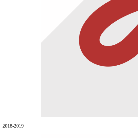
2018-2019