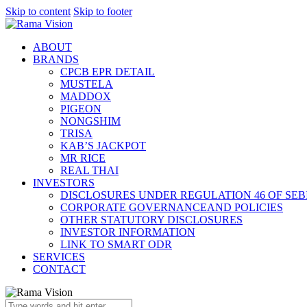
Skip to content
Skip to footer
ABOUT
BRANDS
CPCB EPR DETAIL
MUSTELA
MADDOX
PIGEON
NONGSHIM
TRISA
KAB’S JACKPOT
MR RICE
REAL THAI
INVESTORS
DISCLOSURES UNDER REGULATION 46 OF SEBI
CORPORATE GOVERNANCEAND POLICIES
OTHER STATUTORY DISCLOSURES
INVESTOR INFORMATION
LINK TO SMART ODR
SERVICES
CONTACT