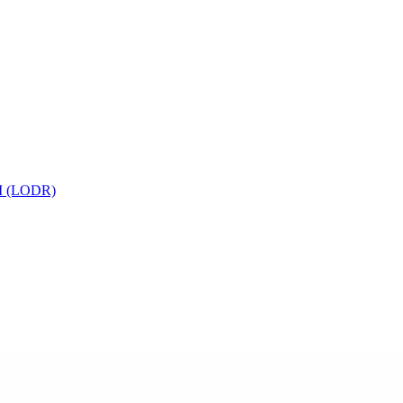
 (LODR)