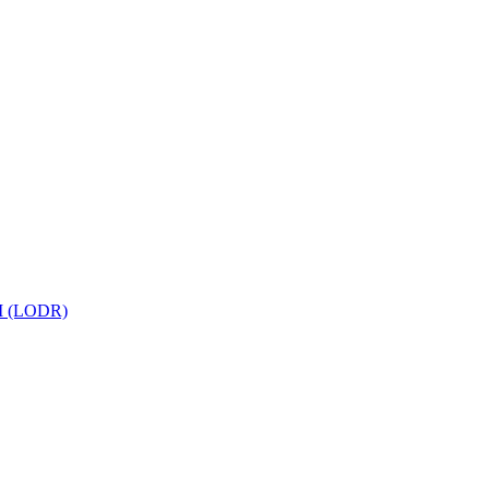
 (LODR)