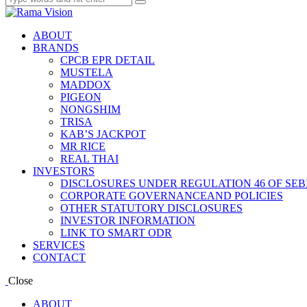
ABOUT
BRANDS
CPCB EPR DETAIL
MUSTELA
MADDOX
PIGEON
NONGSHIM
TRISA
KAB’S JACKPOT
MR RICE
REAL THAI
INVESTORS
DISCLOSURES UNDER REGULATION 46 OF SEBI
CORPORATE GOVERNANCEAND POLICIES
OTHER STATUTORY DISCLOSURES
INVESTOR INFORMATION
LINK TO SMART ODR
SERVICES
CONTACT
Close
ABOUT