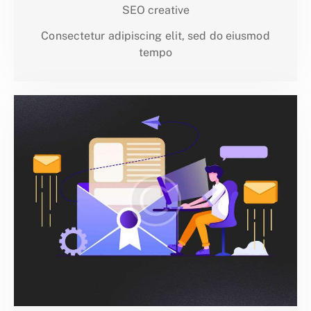
SEO creative
Consectetur adipiscing elit, sed do eiusmod
tempo