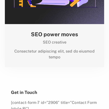
SEO power moves
SEO creative
Consectetur adipiscing elit, sed do eiusmod
tempo
Get in Touch
[contact-form-7 id=”2906″ title=”Contact Form
(style 8)”]