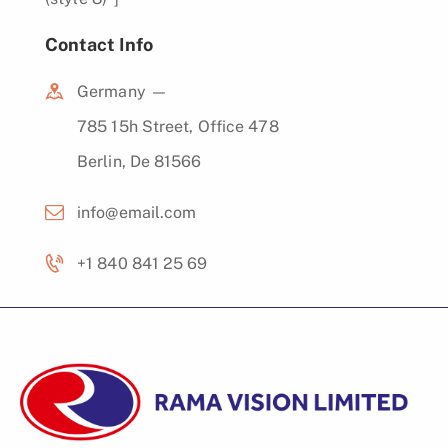
Contact Info
Germany —
785 15h Street, Office 478
Berlin, De 81566
info@email.com
+1 840 841 25 69