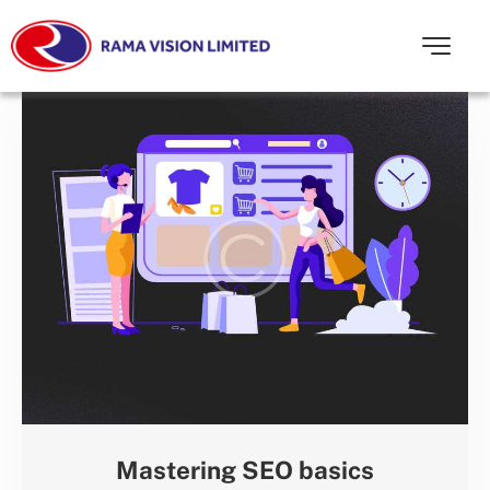
Mastering SEO basics