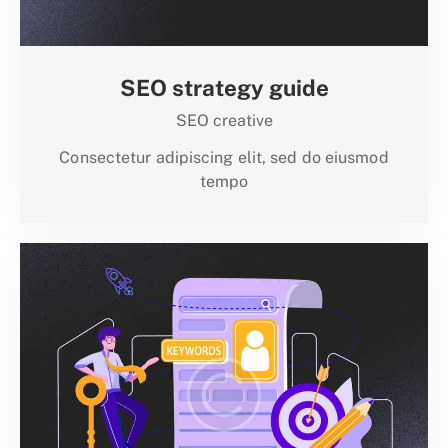
SEO strategy guide
SEO creative
Consectetur adipiscing elit, sed do eiusmod
tempo