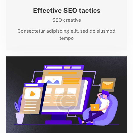
Effective SEO tactics
SEO creative
Consectetur adipiscing elit, sed do eiusmod
tempo