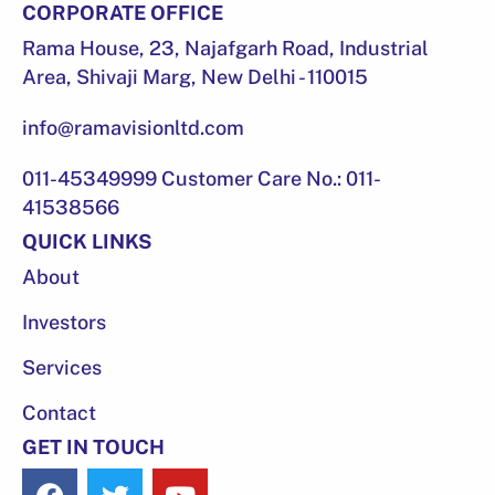
CORPORATE OFFICE
Rama House, 23, Najafgarh Road, Industrial
Area, Shivaji Marg, New Delhi - 110015
info@ramavisionltd.com
011-45349999 Customer Care No.: 011-
41538566
QUICK LINKS
About
Investors
Services
Contact
GET IN TOUCH