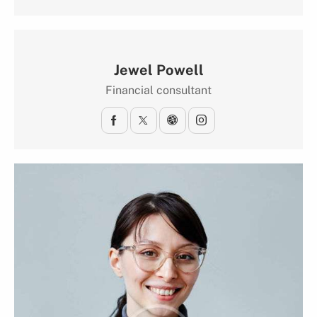
Jewel Powell
Financial consultant