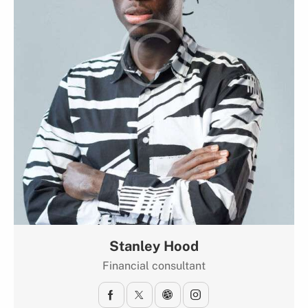
Stanley Hood
Financial consultant