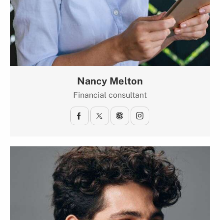
Nancy Melton
Financial consultant