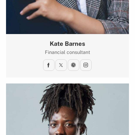
Kate Barnes
Financial consultant