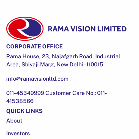
CORPORATE OFFICE
Rama House, 23, Najafgarh Road, Industrial
Area, Shivaji Marg, New Delhi - 110015
info@ramavisionltd.com
011-45349999 Customer Care No.: 011-
41538566
QUICK LINKS
About
Investors