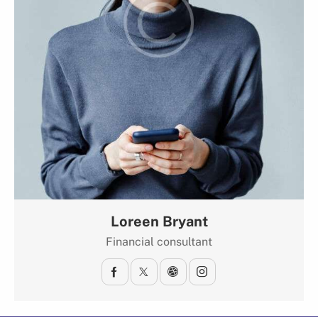
Loreen Bryant
Financial consultant