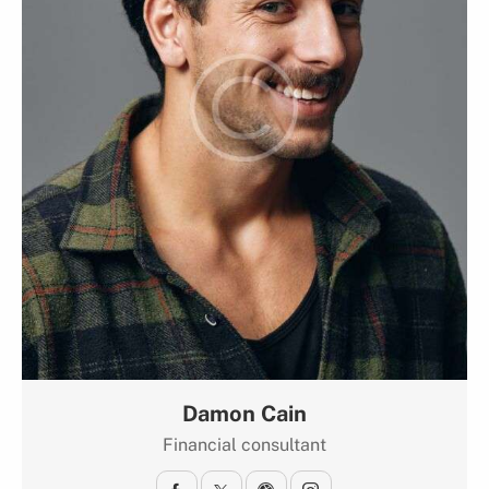
Damon Cain
Financial consultant